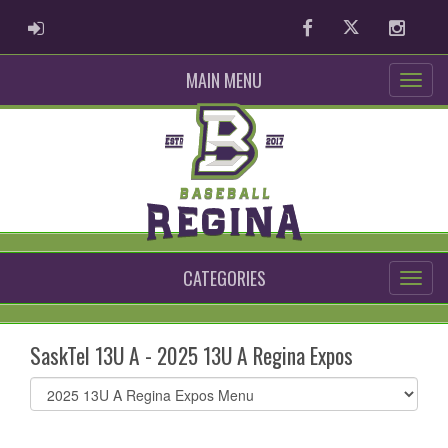
ADMIN LOGIN
Facebook
Twitter
Instag
MAIN MENU
CATEGORIES
SaskTel 13U A - 2025 13U A Regina Expos
Select
list(select
one):