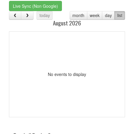
Live Sync (Non Google)
today
month
week
day
list
August 2026
No events to display