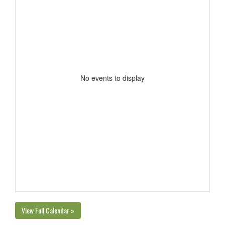
No events to display
View Full Calendar »