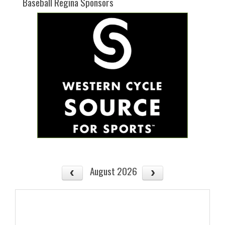
Baseball Regina Sponsors
August 2026