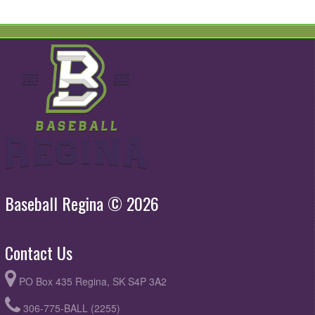
Baseball Regina © 2026
Contact Us
PO Box 435 Regina, SK S4P 3A2
306-775-BALL (2255)