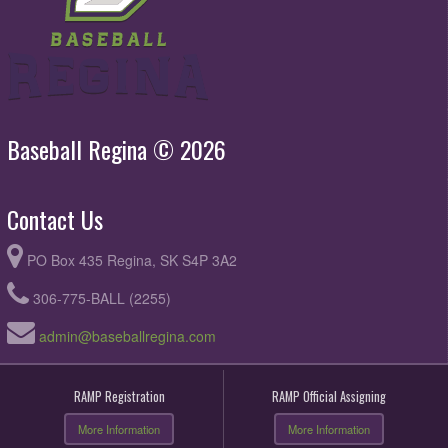
Baseball Regina © 2026
Contact Us
PO Box 435 Regina, SK S4P 3A2
306-775-BALL (2255)
admin@baseballregina.com
RAMP Registration
RAMP Official Assigning
More Information
More Information