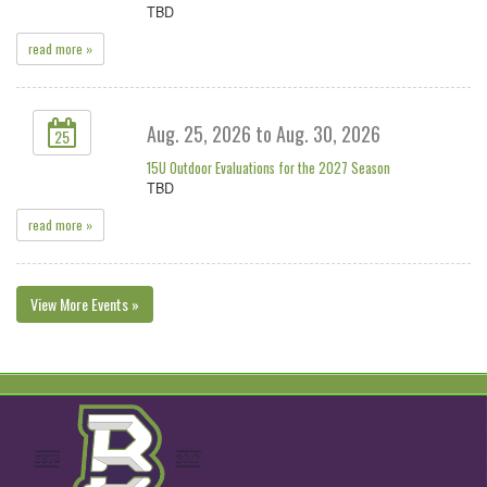
TBD
read more »
Aug. 25, 2026 to Aug. 30, 2026
25
15U Outdoor Evaluations for the 2027 Season
TBD
read more »
View More Events »