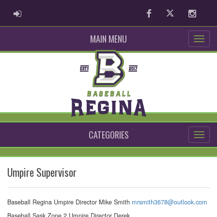
ADMIN LOGIN
Facebook
Twitter
Instag
MAIN MENU
CATEGORIES
Umpire Supervisor
Baseball Regina Umpire Director Mike Smith
mrsmith3678@outlook.com
Baseball Sask Zone 2 Umpire Director Derek