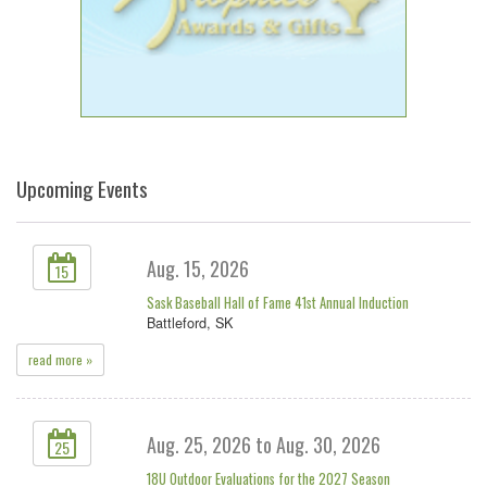
Upcoming Events
Aug. 15, 2026
15
Sask Baseball Hall of Fame 41st Annual Induction
Battleford, SK
read more »
Aug. 25, 2026 to Aug. 30, 2026
25
18U Outdoor Evaluations for the 2027 Season