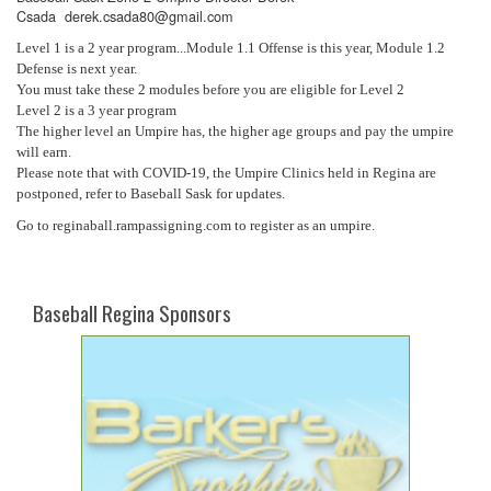
Csada derek.csada80@gmail.com
Level 1 is a 2 year program...Module 1.1 Offense is this year, Module 1.2
Defense is next year.
You must take these 2 modules before you are eligible for Level 2
Level 2 is a 3 year program
The higher level an Umpire has, the higher age groups and pay the umpire
will earn.
Please note that with COVID-19, the Umpire Clinics held in Regina are
postponed, refer to Baseball Sask for updates.
Go to reginaball.rampassigning.com to register as an umpire.
Baseball Regina Sponsors