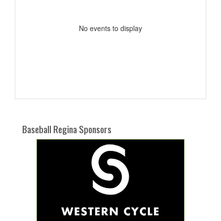
No events to display
Baseball Regina Sponsors