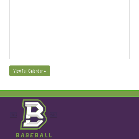
View Full Calendar »