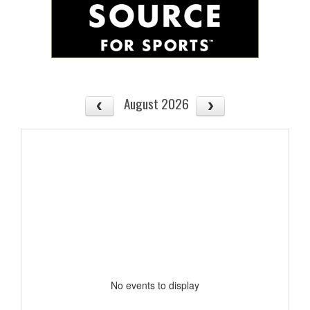
August 2026
No events to display