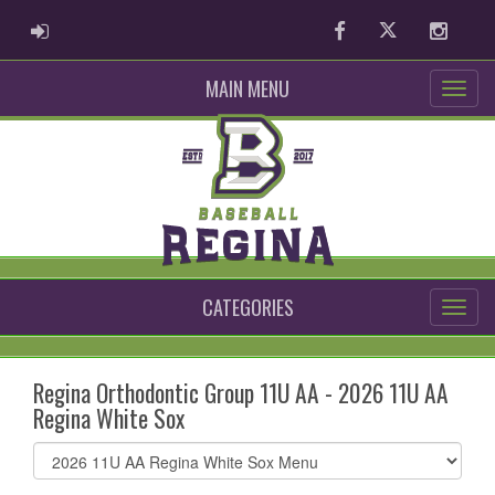
ADMIN LOGIN
Facebook
Twitter
Instag
MAIN MENU
CATEGORIES
Regina Orthodontic Group 11U AA - 2026 11U AA
Regina White Sox
Select
list(select