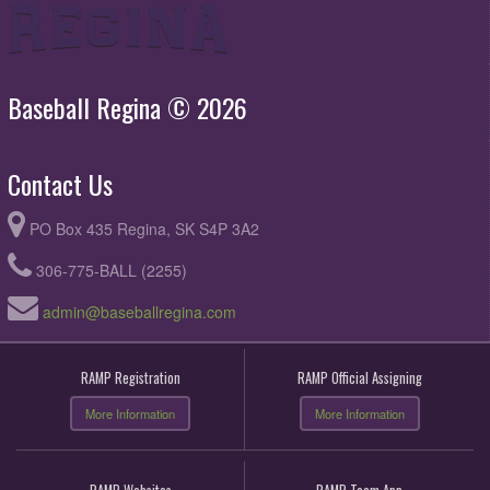
Baseball Regina © 2026
Contact Us
PO Box 435 Regina, SK S4P 3A2
306-775-BALL (2255)
admin@baseballregina.com
RAMP Registration
RAMP Official Assigning
More Information
More Information