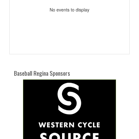
No events to display
Baseball Regina Sponsors