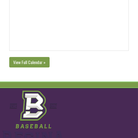
View Full Calendar »