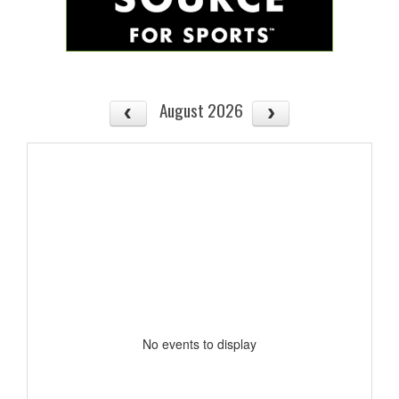
August 2026
No events to display