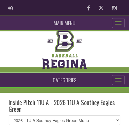
ADMIN LOGIN
Facebook
Twitter
Instag
MAIN MENU
CATEGORIES
Inside Pitch 11U A - 2026 11U A Southey Eagles
Green
Select
list(select