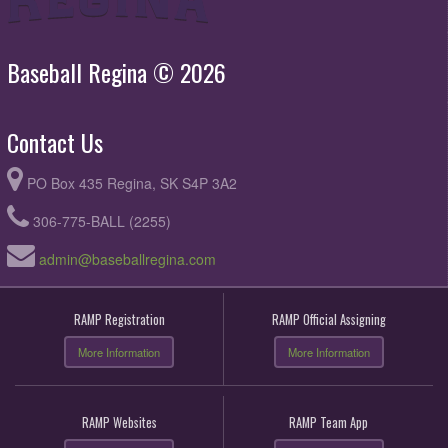
Baseball Regina © 2026
Contact Us
PO Box 435 Regina, SK S4P 3A2
306-775-BALL (2255)
admin@baseballregina.com
RAMP Registration
RAMP Official Assigning
More Information
More Information
RAMP Websites
RAMP Team App