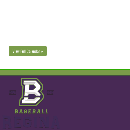
View Full Calendar »