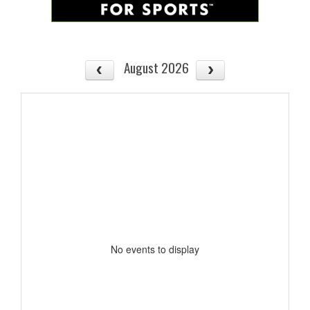
August 2026
No events to display