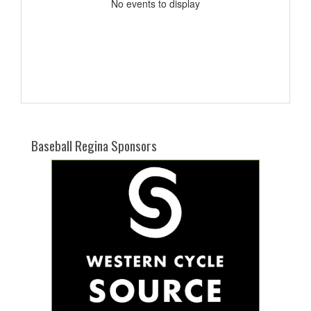
No events to display
Baseball Regina Sponsors