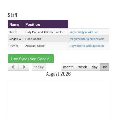
one):
Staff
Name
Position
Kim K
Rally Cap and All Girls Director
kkrywulak@sasktel.net
Megan W
Head Coach
meganwelder@outlook.com
Troy W
Assistant Coach
troywelder@synergyland.ca
Live Sync (Non Google)
today
month
week
day
list
August 2026