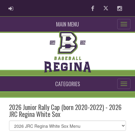
ADMIN LOGIN
Facebook
Twitter
Instag
MAIN MENU
CATEGORIES
2026 Junior Rally Cap (born 2020-2022) - 2026
JRC Regina White Sox
Select
list(select