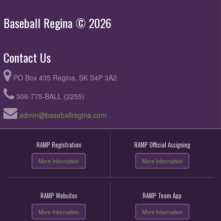
Baseball Regina © 2026
Contact Us
PO Box 435 Regina, SK S4P 3A2
306-775-BALL (2255)
admin@baseballregina.com
RAMP Registration
RAMP Official Assigning
More Information
More Information
RAMP Websites
RAMP Team App
More Information
More Information