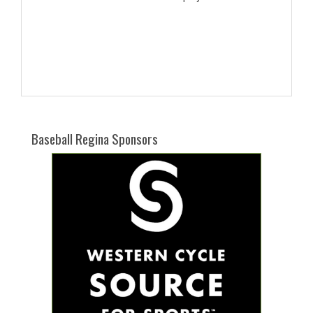
Baseball Regina Sponsors