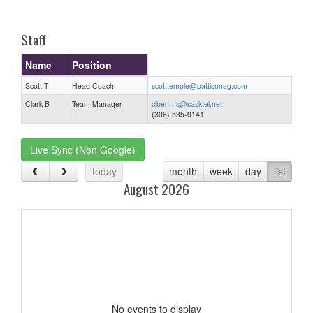
one):
Staff
Name
Position
Scott T
Head Coach
scotttemple@pattisonag.com
Clark B
Team Manager
cjbehrns@sasktel.net
(306) 535-9141
Live Sync (Non Google)
today
month
week
day
list
August 2026
No events to display