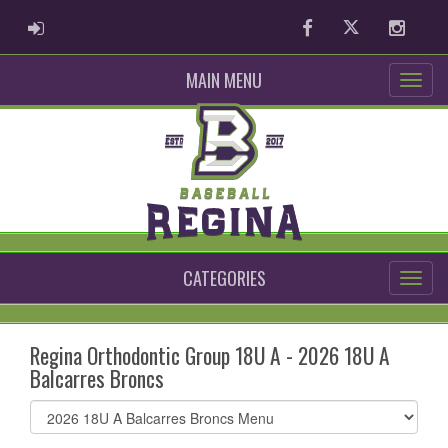
ADMIN LOGIN
Facebook
Twitter
Instag
MAIN MENU
CATEGORIES
Regina Orthodontic Group 18U A - 2026 18U A
Balcarres Broncs
Select
list(select