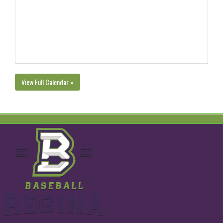
View Full Calendar »