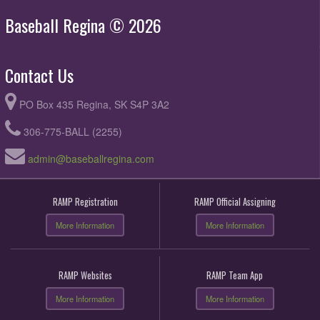
Baseball Regina © 2026
Contact Us
PO Box 435 Regina, SK S4P 3A2
306-775-BALL (2255)
admin@baseballregina.com
RAMP Registration
RAMP Official Assigning
More Information
More Information
RAMP Websites
RAMP Team App
More Information
More Information