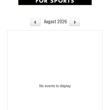
August 2026
No events to display