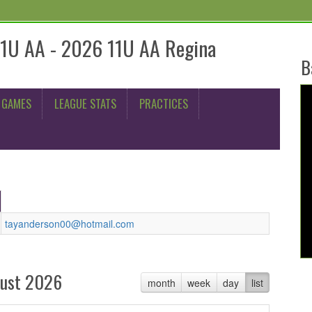
11U AA - 2026 11U AA Regina
B
 GAMES
LEAGUE STATS
PRACTICES
tayanderson00@hotmail.com
ust 2026
month
week
day
list