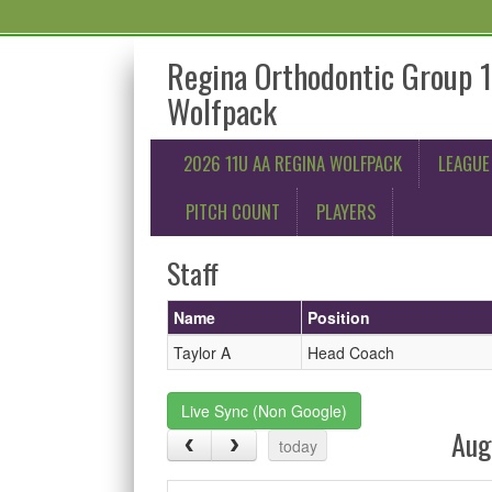
Regina Orthodontic Group 
Wolfpack
2026 11U AA REGINA WOLFPACK
LEAGUE
PITCH COUNT
PLAYERS
Staff
Name
Position
Taylor A
Head Coach
Live Sync (Non Google)
Aug
today