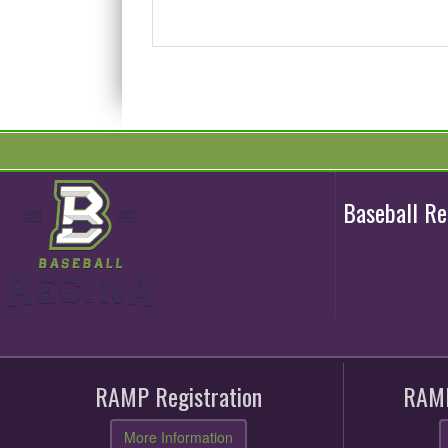
Baseball R
RAMP Registration
RAMP
More Information