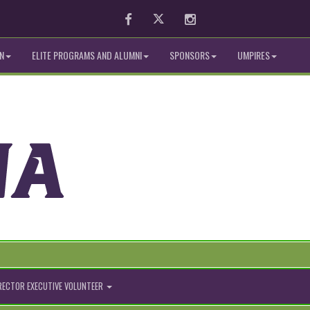
Facebook
Twitter
Instagram
N
ELITE PROGRAMS AND ALUMNI
SPONSORS
UMPIRES
IRECTOR EXECUTIVE VOLUNTEER