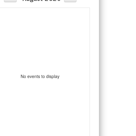
No events to display