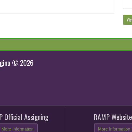
Vie
egina © 2026
 Official Assigning
RAMP Website
More Information
More Information