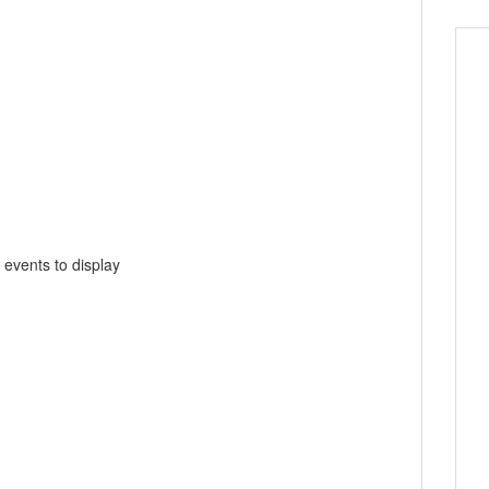
 events to display