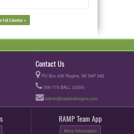
w Full Calendar »
Contact Us
PO Box 435 Regina, SK S4P 3A2
306-775-BALL (2255)
admin@baseballregina.com
s
RAMP Team App
More Information