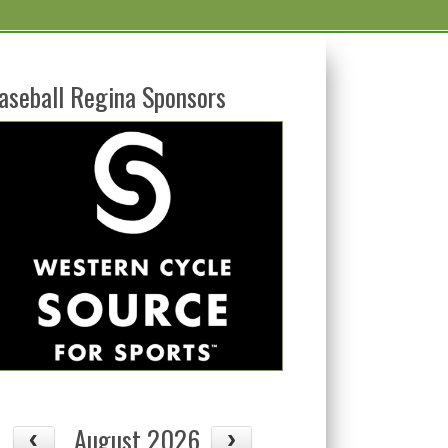
aseball Regina Sponsors
August 2026