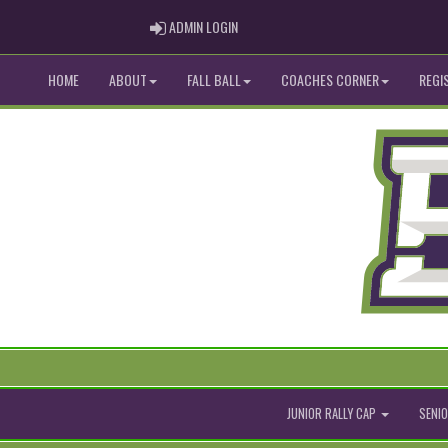
ADMIN LOGIN
ADMIN LOGIN
HOME
ABOUT
FALL BALL
COACHES CORNER
REGI
JUNIOR RALLY CAP
SENIO