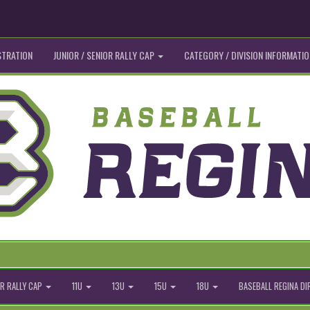
STRATION
JUNIOR / SENIOR RALLY CAP
CATEGORY / DIVISION INFORMATIO
R RALLY CAP
11U
13U
15U
18U
BASEBALL REGINA D