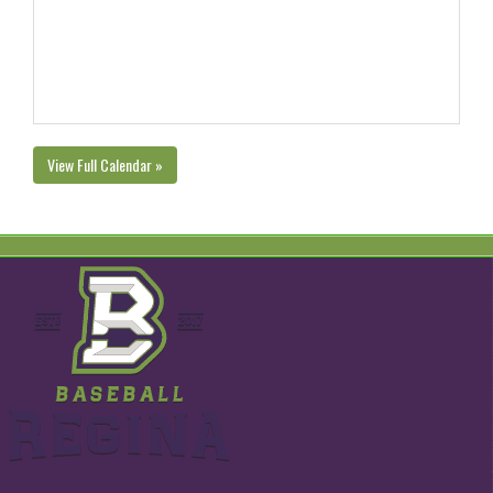
View Full Calendar »