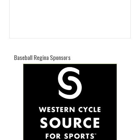
Baseball Regina Sponsors