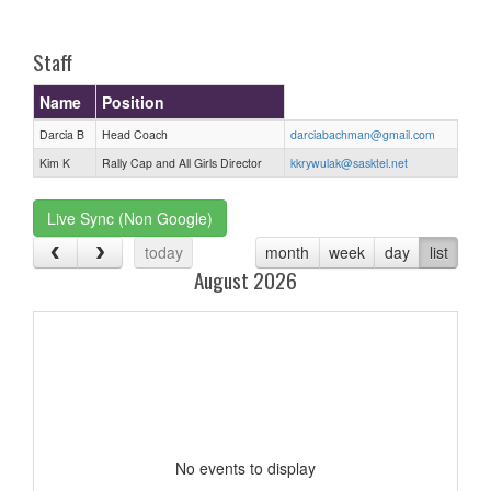
one):
Staff
Name
Position
Darcia B
Head Coach
darciabachman@gmail.com
Kim K
Rally Cap and All Girls Director
kkrywulak@sasktel.net
Live Sync (Non Google)
today
month
week
day
list
August 2026
No events to display