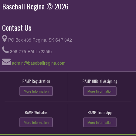
Baseball Regina © 2026
Contact Us
PO Box 435 Regina, SK S4P 3A2
306-775-BALL (2255)
admin@baseballregina.com
RAMP Registration
RAMP Official Assigning
More Information
More Information
RAMP Websites
RAMP Team App
More Information
More Information