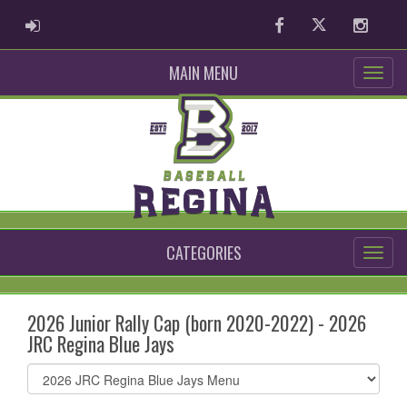
ADMIN LOGIN
Facebook
Twitter
Instag
MAIN MENU
CATEGORIES
2026 Junior Rally Cap (born 2020-2022) - 2026
JRC Regina Blue Jays
Select
list(select