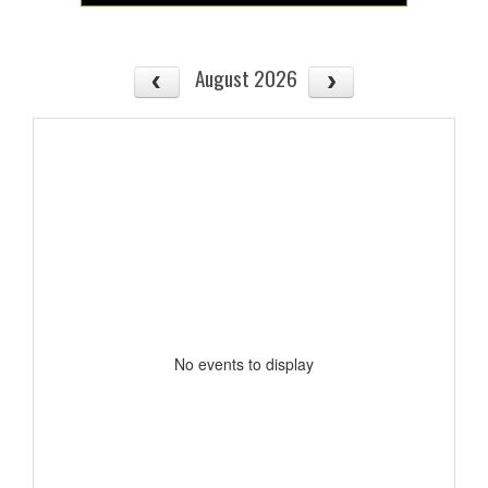
August 2026
No events to display