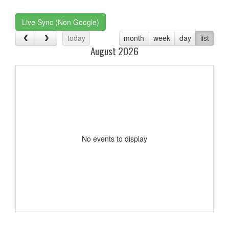
one):
Live Sync (Non Google)
today
month
week
day
list
August 2026
No events to display