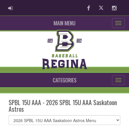
ADMIN LOGIN
Facebook
Twitter
Instag
MAIN MENU
CATEGORIES
SPBL 15U AAA - 2026 SPBL 15U AAA Saskatoon
Astros
Select
list(select