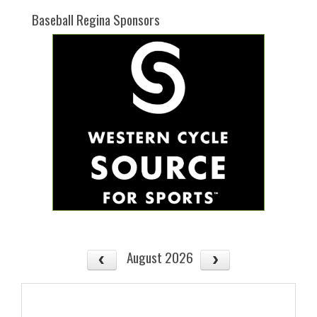
Baseball Regina Sponsors
August 2026