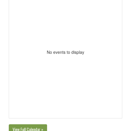
No events to display
View Full Calendar »