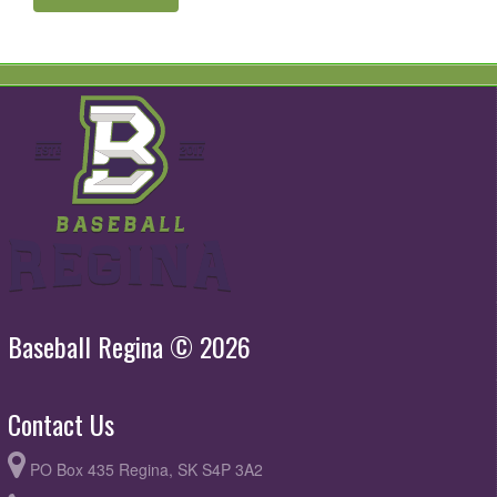
Baseball Regina © 2026
Contact Us
PO Box 435 Regina, SK S4P 3A2