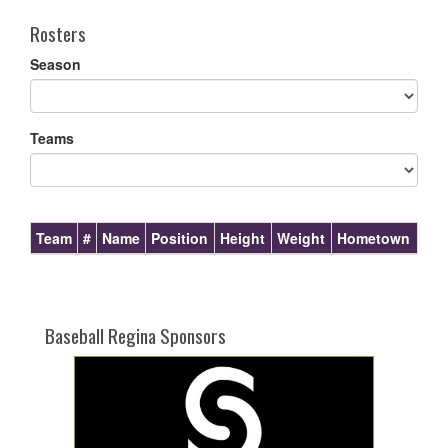
Rosters
Season
Teams
Team
#
Name
Position
Height
Weight
Hometown
Baseball Regina Sponsors