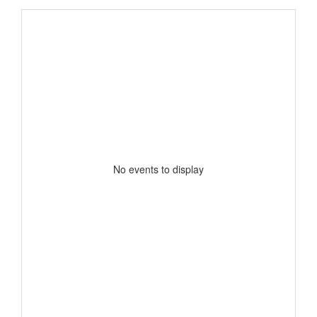
No events to display