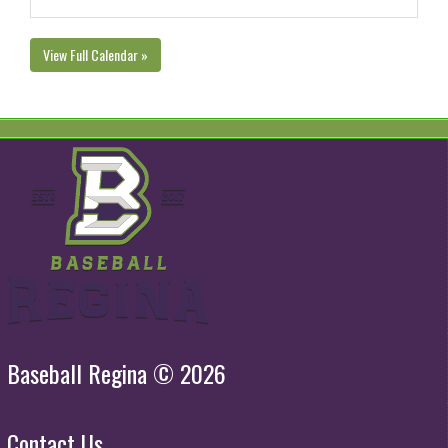
View Full Calendar »
Baseball Regina © 2026
Contact Us