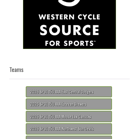
Teams
2026 SPBL 15U AAA East Central Dodgers
2026 SPBL 15U AAA Estevan Brewers
2026 SPBL 15U AAA Moose Jaw Canucks
2026 SPBL 15U AAA Northwest Sun Devils