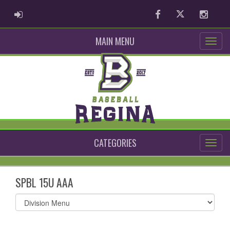
ADMIN LOGIN
Facebook
Twitter
Instag
MAIN MENU
CATEGORIES
SPBL 15U AAA
Select
list(select
one):