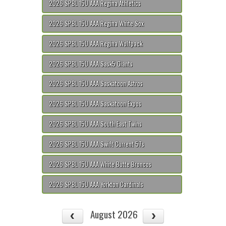
2026 SPBL 15U AAA Regina Athletics
2026 SPBL 15U AAA Regina White Sox
2026 SPBL 15U AAA Regina Wolfpack
2026 SPBL 15U AAA Sask5 Giants
2026 SPBL 15U AAA Saskatoon Astros
2026 SPBL 15U AAA Saskatoon Expos
2026 SPBL 15U AAA South East Twins
2026 SPBL 15U AAA Swift Current 57s
2026 SPBL 15U AAA White Butte Broncos
2026 SPBL 15U AAA Yorkton Cardinals
August 2026