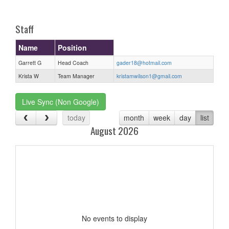
one):
Staff
Name
Position
Garrett G
Head Coach
gader18@hotmail.com
Krista W
Team Manager
kristamwilson1@gmail.com
Live Sync (Non Google)
today
month
week
day
list
August 2026
No events to display