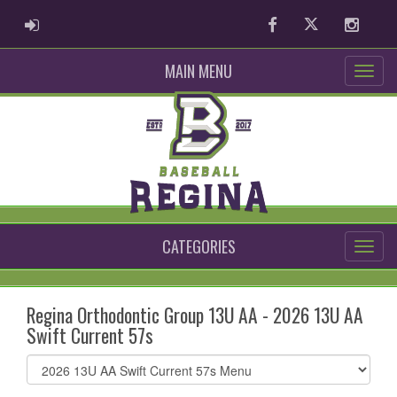
ADMIN LOGIN
Facebook
Twitter
Instag
MAIN MENU
CATEGORIES
Regina Orthodontic Group 13U AA - 2026 13U AA
Swift Current 57s
Select
list(select