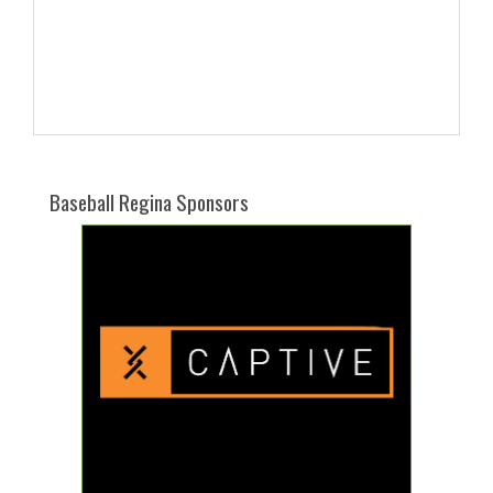
Baseball Regina Sponsors