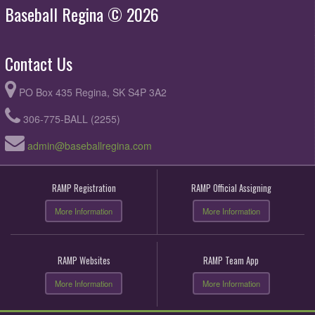
Baseball Regina © 2026
Contact Us
PO Box 435 Regina, SK S4P 3A2
306-775-BALL (2255)
admin@baseballregina.com
RAMP Registration
RAMP Official Assigning
More Information
More Information
RAMP Websites
RAMP Team App
More Information
More Information