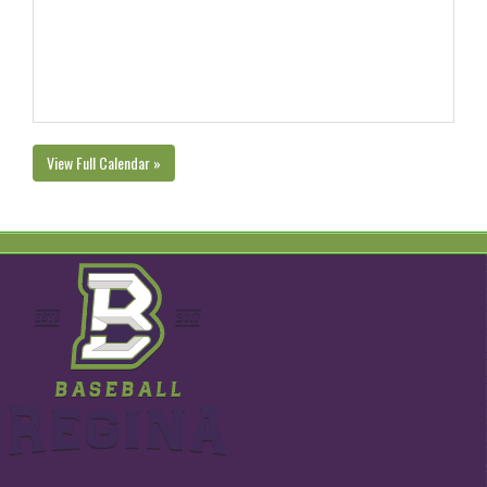
View Full Calendar »