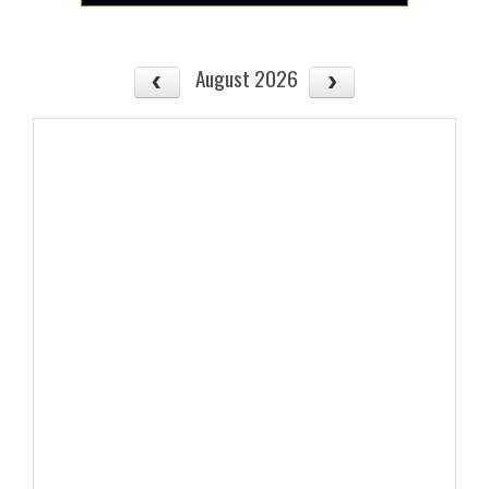
August 2026
No events to display