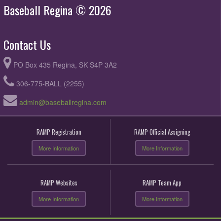
Baseball Regina © 2026
Contact Us
PO Box 435 Regina, SK S4P 3A2
306-775-BALL (2255)
admin@baseballregina.com
RAMP Registration
RAMP Official Assigning
More Information
More Information
RAMP Websites
RAMP Team App
More Information
More Information