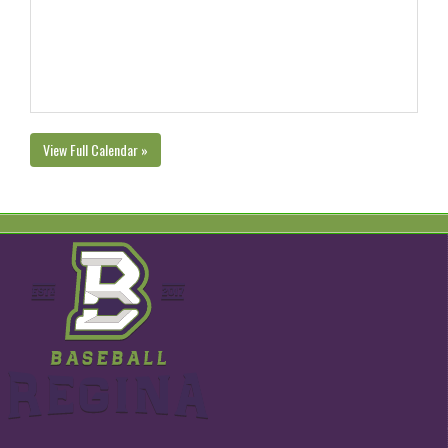
View Full Calendar »