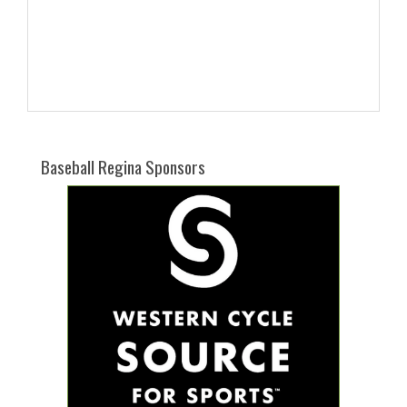
Baseball Regina Sponsors