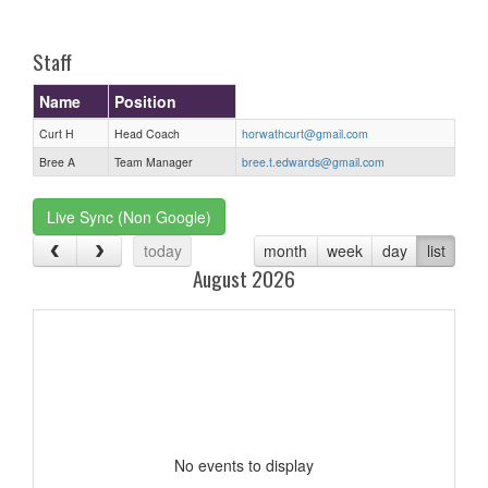
one):
Staff
Name
Position
Curt H
Head Coach
horwathcurt@gmail.com
Bree A
Team Manager
bree.t.edwards@gmail.com
Live Sync (Non Google)
today
month
week
day
list
August 2026
No events to display