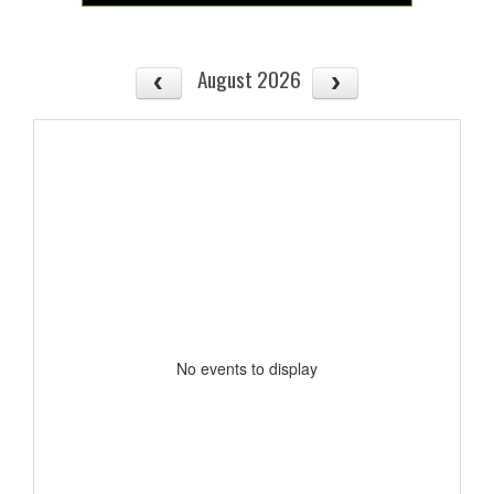
August 2026
No events to display