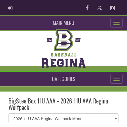
ADMIN LOGIN
Facebook
Twitter
Instag
MAIN MENU
CATEGORIES
BigSteelBox 11U AAA - 2026 11U AAA Regina
Wolfpack
Select
list(select