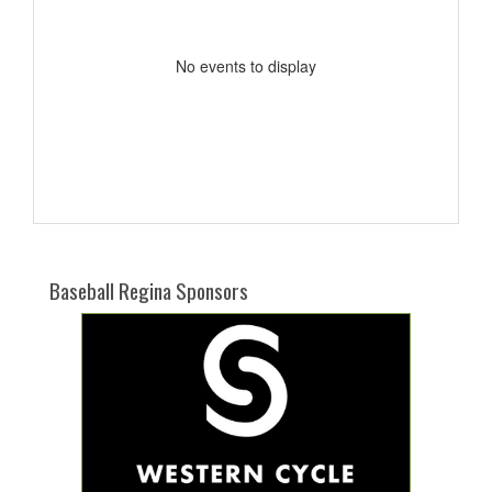
No events to display
Baseball Regina Sponsors