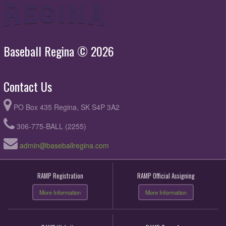
Baseball Regina © 2026
Contact Us
PO Box 435 Regina, SK S4P 3A2
306-775-BALL (2255)
admin@baseballregina.com
RAMP Registration
RAMP Official Assigning
More Information
More Information