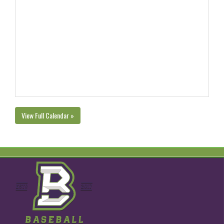
View Full Calendar »