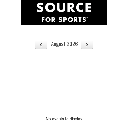
August 2026
No events to display