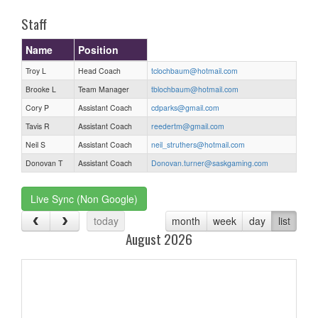
Staff
Name
Position
Troy L
Head Coach
tclochbaum@hotmail.com
Brooke L
Team Manager
tblochbaum@hotmail.com
Cory P
Assistant Coach
cdparks@gmail.com
Tavis R
Assistant Coach
reedertm@gmail.com
Neil S
Assistant Coach
neil_struthers@hotmail.com
Donovan T
Assistant Coach
Donovan.turner@saskgaming.com
Live Sync (Non Google)
today
month
week
day
list
August 2026