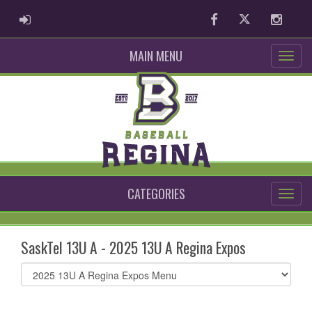
ADMIN LOGIN
Facebook
Twitter
Instag
MAIN MENU
CATEGORIES
SaskTel 13U A - 2025 13U A Regina Expos
Select
list(select
one):