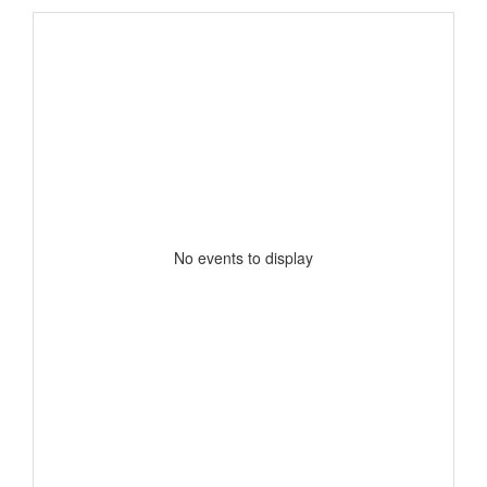
No events to display