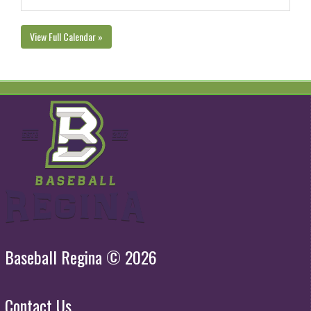
View Full Calendar »
Baseball Regina © 2026
Contact Us