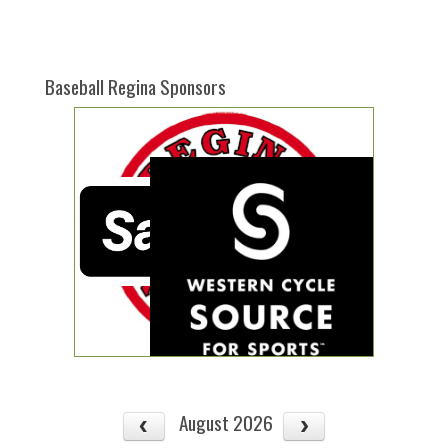
one):
Baseball Regina Sponsors
August 2026