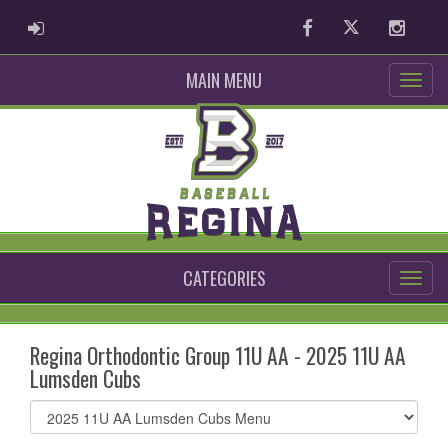
ADMIN LOGIN
Facebook
Twitter
Instag
MAIN MENU
CATEGORIES
Regina Orthodontic Group 11U AA - 2025 11U AA
Lumsden Cubs
Select
list(select