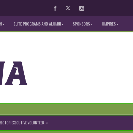
Facebook
Twitter
Instagram
N
ELITE PROGRAMS AND ALUMNI
SPONSORS
UMPIRES
IRECTOR EXECUTIVE VOLUNTEER