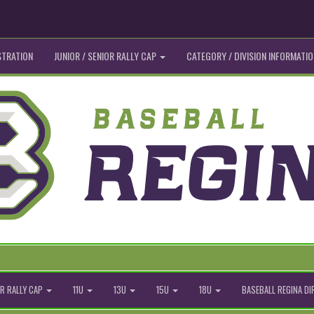
STRATION
JUNIOR / SENIOR RALLY CAP
CATEGORY / DIVISION INFORMATIO
R RALLY CAP
11U
13U
15U
18U
BASEBALL REGINA D