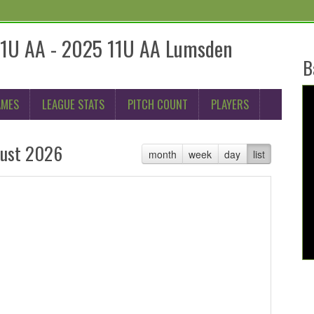
11U AA - 2025 11U AA Lumsden
B
AMES
LEAGUE STATS
PITCH COUNT
PLAYERS
ust 2026
month
week
day
list