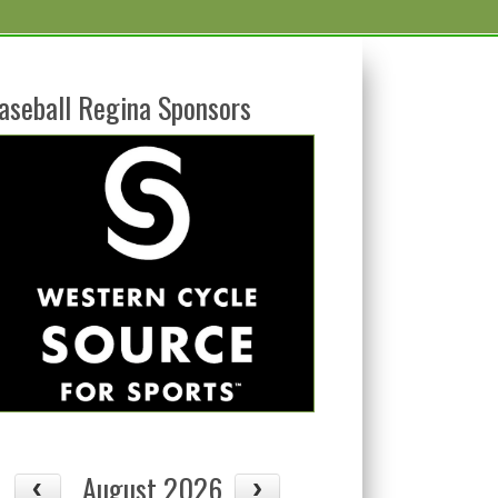
aseball Regina Sponsors
August 2026