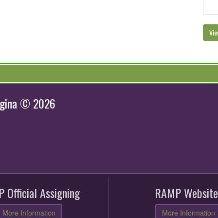
Vie
egina © 2026
 Official Assigning
RAMP Website
More Information
More Information