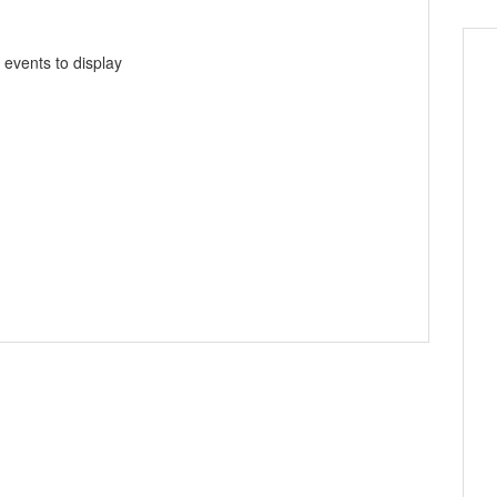
 events to display