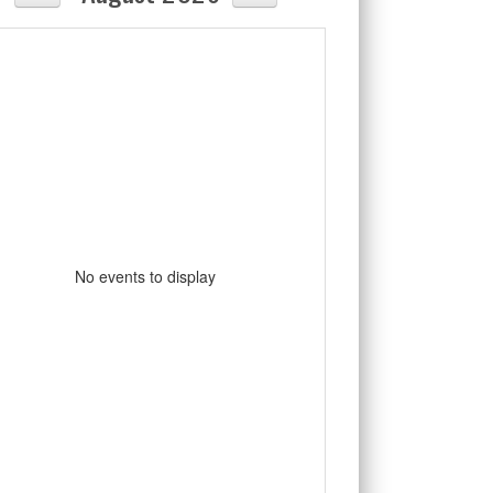
No events to display