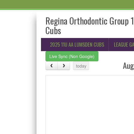
Regina Orthodontic Group 
Cubs
2025 11U AA LUMSDEN CUBS
LEAGUE G
Live Sync (Non Google)
Aug
today