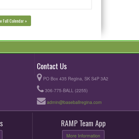
w Full Calendar »
Contact Us
PO Box 435 Regina, SK S4P 3A2
306-775-BALL (2255)
admin@baseballregina.com
s
RAMP Team App
More Information