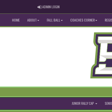
ADMIN LOGIN
ADMIN LOGIN
HOME
ABOUT
FALL BALL
COACHES CORNER
REGI
JUNIOR RALLY CAP
SENIO