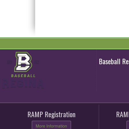
Baseball R
RAMP Registration
RAMP
More Information