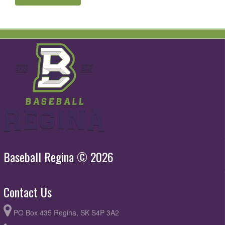
Baseball Regina © 2026
Contact Us
PO Box 435 Regina, SK S4P 3A2