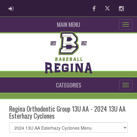
ADMIN LOGIN
Facebook
Twitter
Instag
MAIN MENU
CATEGORIES
Regina Orthodontic Group 13U AA - 2024 13U AA
Esterhazy Cyclones
Select
list(select