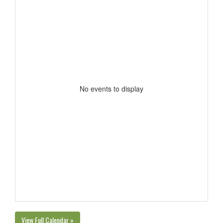
No events to display
View Full Calendar »