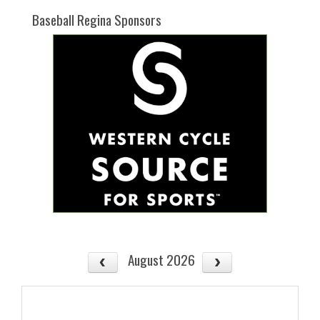
Baseball Regina Sponsors
August 2026