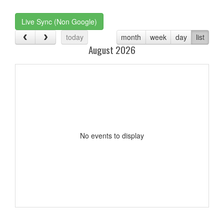
one):
Live Sync (Non Google)
today
month
week
day
list
August 2026
No events to display