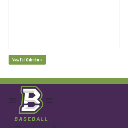
View Full Calendar »