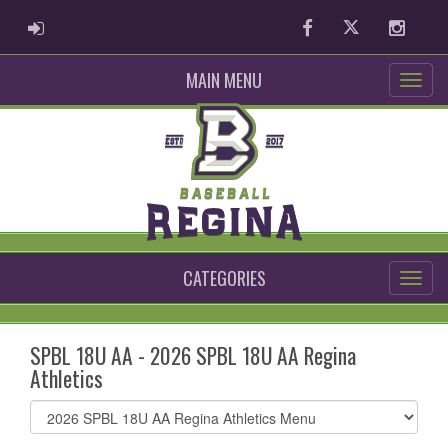
ADMIN LOGIN
Facebook
Twitter
Instag
MAIN MENU
CATEGORIES
SPBL 18U AA - 2026 SPBL 18U AA Regina
Athletics
Select
list(select