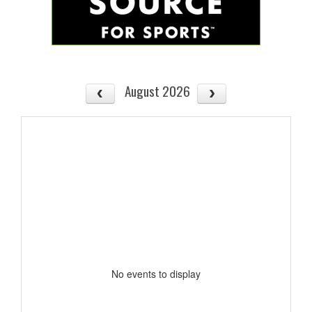
August 2026
No events to display