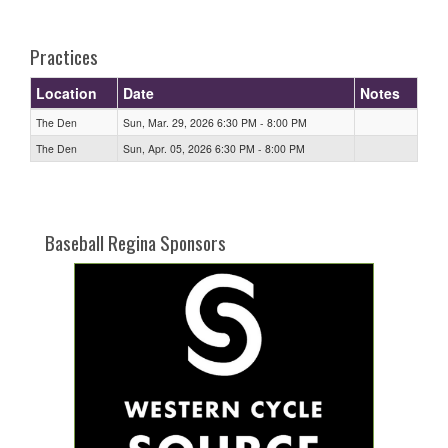
one):
Practices
Location
Date
Notes
The Den
Sun, Mar. 29, 2026 6:30 PM - 8:00 PM
The Den
Sun, Apr. 05, 2026 6:30 PM - 8:00 PM
Baseball Regina Sponsors