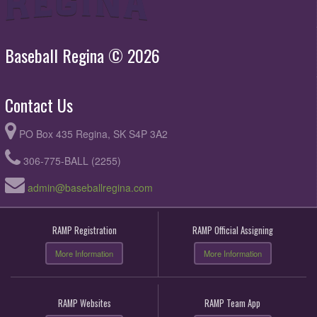
Baseball Regina © 2026
Contact Us
PO Box 435 Regina, SK S4P 3A2
306-775-BALL (2255)
admin@baseballregina.com
RAMP Registration
RAMP Official Assigning
More Information
More Information
RAMP Websites
RAMP Team App