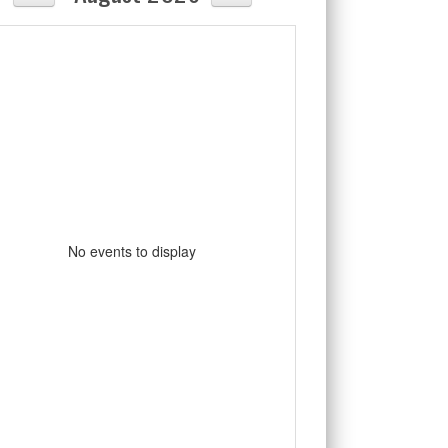
No events to display