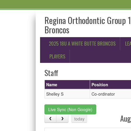
Regina Orthodontic Group 
Broncos
2025 18U A WHITE BUTTE BRONCOS
LE
PLAYERS
Staff
Name
Position
Shelley S
Co-ordinator
Live Sync (Non Google)
Aug
today