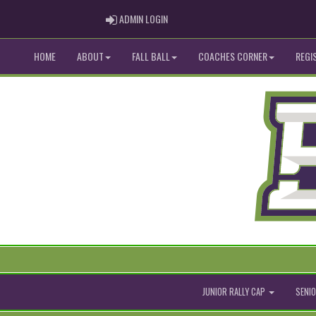
ADMIN LOGIN
ADMIN LOGIN
HOME
ABOUT
FALL BALL
COACHES CORNER
REGI
JUNIOR RALLY CAP
SENIO