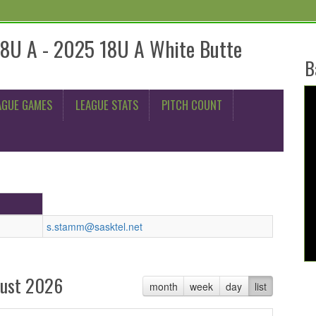
18U A - 2025 18U A White Butte
B
AGUE GAMES
LEAGUE STATS
PITCH COUNT
s.stamm@sasktel.net
ust 2026
month
week
day
list