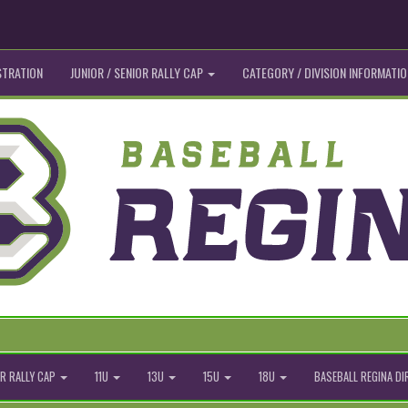
STRATION
JUNIOR / SENIOR RALLY CAP
CATEGORY / DIVISION INFORMATIO
R RALLY CAP
11U
13U
15U
18U
BASEBALL REGINA D