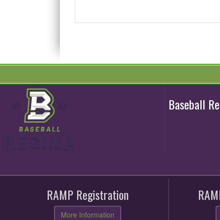
Baseball R
RAMP Registration
RAMP
More Information