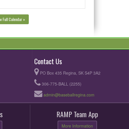
w Full Calendar »
Contact Us
PO Box 435 Regina, SK S4P 3A2
306-775-BALL (2255)
admin@baseballregina.com
s
RAMP Team App
More Information