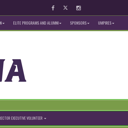
Facebook
Twitter
Instagram
N
ELITE PROGRAMS AND ALUMNI
SPONSORS
UMPIRES
IRECTOR EXECUTIVE VOLUNTEER