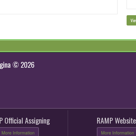
Vie
egina © 2026
 Official Assigning
RAMP Website
More Information
More Information