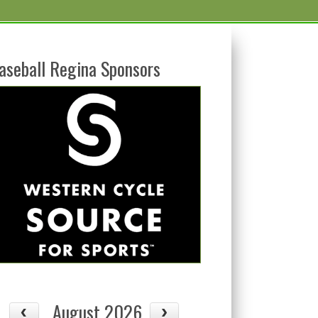
aseball Regina Sponsors
August 2026