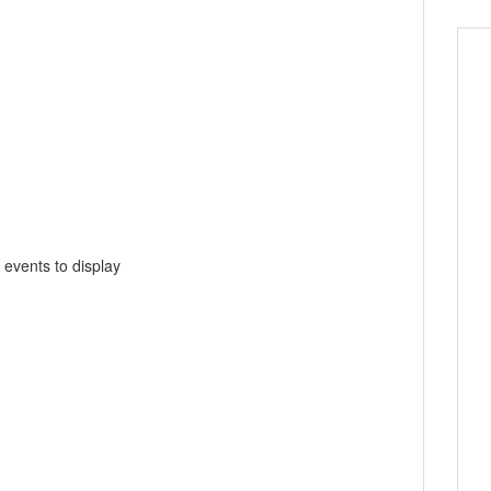
 events to display