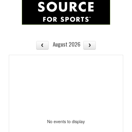
August 2026
No events to display