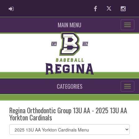
ADMIN LOGIN
Facebook
Twitter
Instag
MAIN MENU
CATEGORIES
Regina Orthodontic Group 13U AA - 2025 13U AA
Yorkton Cardinals
Select
list(select