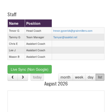
one):
Staff
Name
Position
Trevor G
Head Coach
trevor.gyoerick@grainmillers.com
Tammy G
Team Manager
Tamyar@sasktel.net
Chris E
Assistant Coach
Lee J
Assistant Coach
Mason B
Assistant Coach
Live Sync (Non Google)
today
month
week
day
list
August 2026