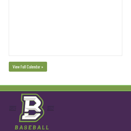
View Full Calendar »