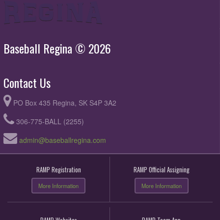
Baseball Regina © 2026
Contact Us
PO Box 435 Regina, SK S4P 3A2
306-775-BALL (2255)
admin@baseballregina.com
RAMP Registration
RAMP Official Assigning
More Information
More Information