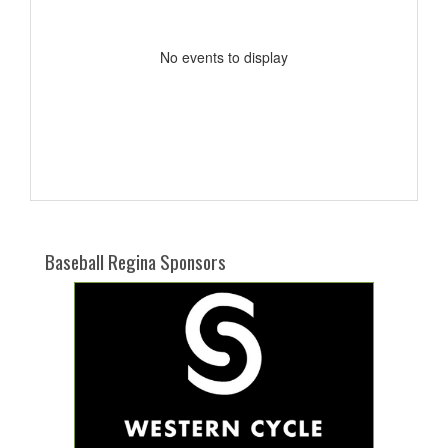
No events to display
Baseball Regina Sponsors