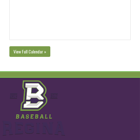
View Full Calendar »