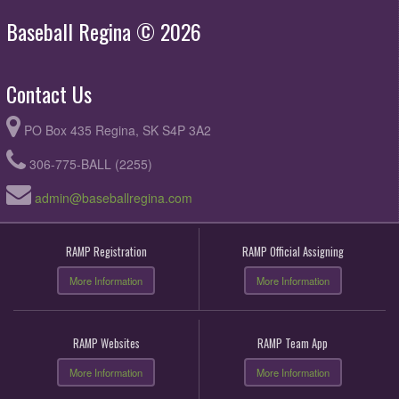
Baseball Regina © 2026
Contact Us
PO Box 435 Regina, SK S4P 3A2
306-775-BALL (2255)
admin@baseballregina.com
RAMP Registration
RAMP Official Assigning
More Information
More Information
RAMP Websites
RAMP Team App
More Information
More Information