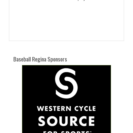
Baseball Regina Sponsors