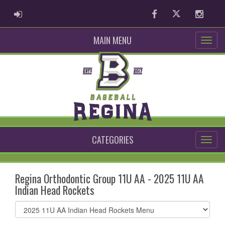
ADMIN LOGIN
Facebook
Twitter
Instag
MAIN MENU
CATEGORIES
Regina Orthodontic Group 11U AA - 2025 11U AA
Indian Head Rockets
Select
list(select