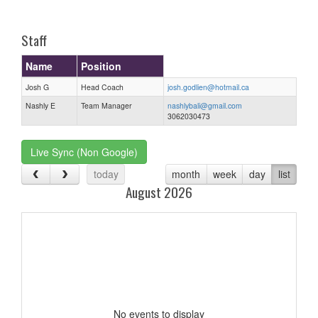
one):
Staff
Name
Position
Josh G
Head Coach
josh.godlien@hotmail.ca
Nashly E
Team Manager
nashlybali@gmail.com
3062030473
Live Sync (Non Google)
today
month
week
day
list
August 2026
No events to display