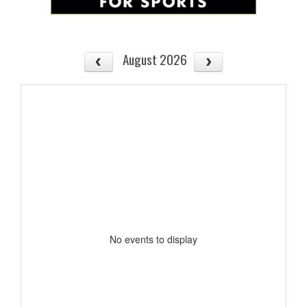
August 2026
No events to display