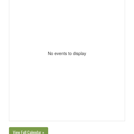
No events to display
View Full Calendar »