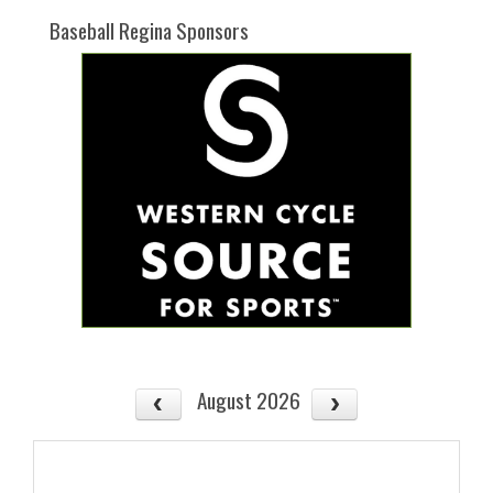
Baseball Regina Sponsors
August 2026