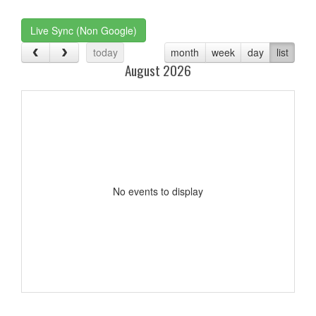
one):
Live Sync (Non Google)
today
month
week
day
list
August 2026
No events to display