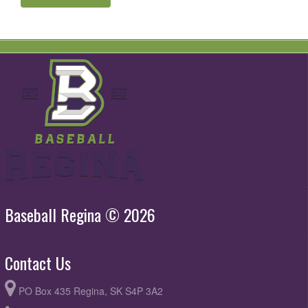
Baseball Regina © 2026
Contact Us
PO Box 435 Regina, SK S4P 3A2