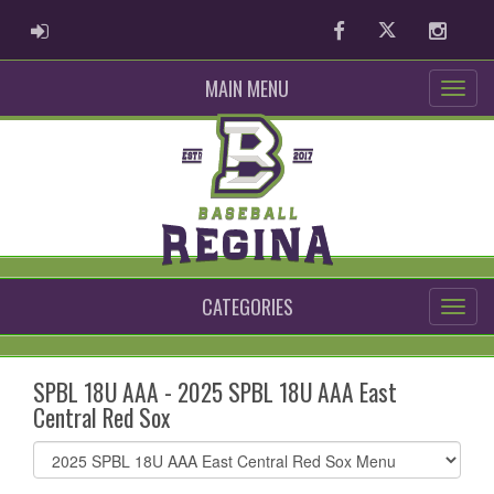
ADMIN LOGIN
Facebook
Twitter
Instag
MAIN MENU
CATEGORIES
SPBL 18U AAA - 2025 SPBL 18U AAA East
Central Red Sox
Select
list(select