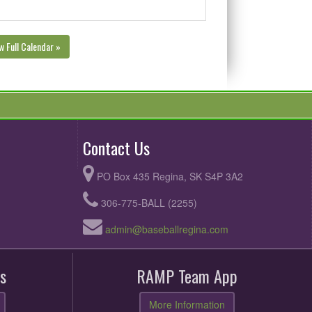
w Full Calendar »
Contact Us
PO Box 435 Regina, SK S4P 3A2
306-775-BALL (2255)
admin@baseballregina.com
s
RAMP Team App
More Information