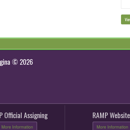
Vie
egina © 2026
 Official Assigning
RAMP Website
More Information
More Information