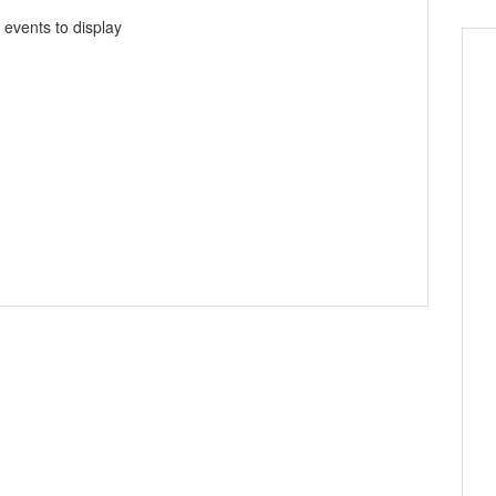
 events to display