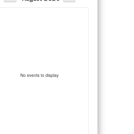
No events to display