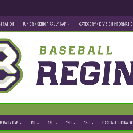
STRATION
JUNIOR / SENIOR RALLY CAP
CATEGORY / DIVISION INFORMATIO
R RALLY CAP
11U
13U
15U
18U
BASEBALL REGINA D