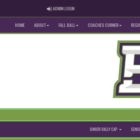
ADMIN LOGIN
ADMIN LOGIN
HOME
ABOUT
FALL BALL
COACHES CORNER
REGI
JUNIOR RALLY CAP
SENIO