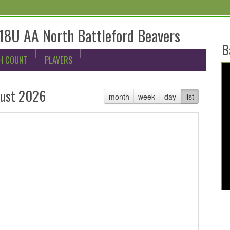
8U AA North Battleford Beavers
B
H COUNT
PLAYERS
ust 2026
month
week
day
list