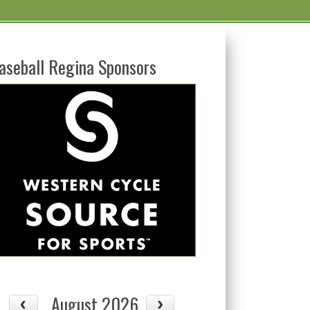
aseball Regina Sponsors
August 2026