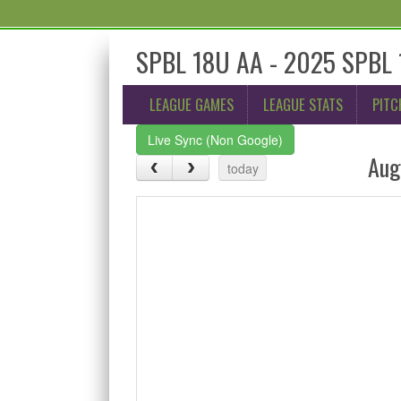
SPBL 18U AA - 2025 SPBL 1
LEAGUE GAMES
LEAGUE STATS
PITC
Live Sync (Non Google)
Aug
today