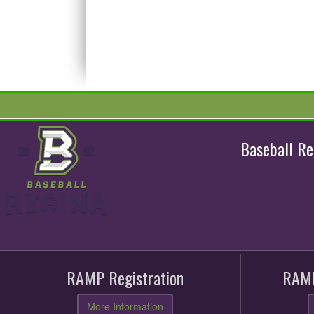
Baseball R
RAMP Registration
RAMP
More Information