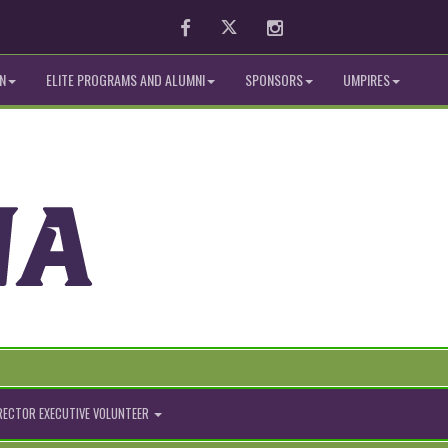
Facebook
Twitter
Instagram
N
ELITE PROGRAMS AND ALUMNI
SPONSORS
UMPIRES
IRECTOR EXECUTIVE VOLUNTEER