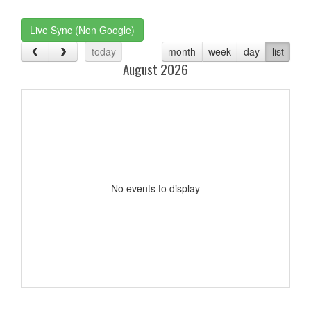
one):
Live Sync (Non Google)
today
month
week
day
list
August 2026
No events to display