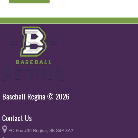
Baseball Regina © 2026
Contact Us
PO Box 435 Regina, SK S4P 3A2