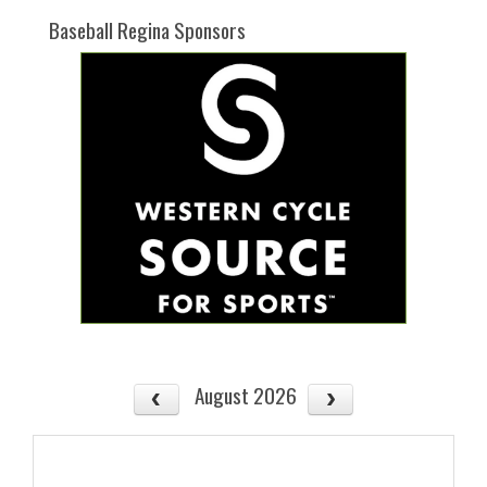
Baseball Regina Sponsors
August 2026