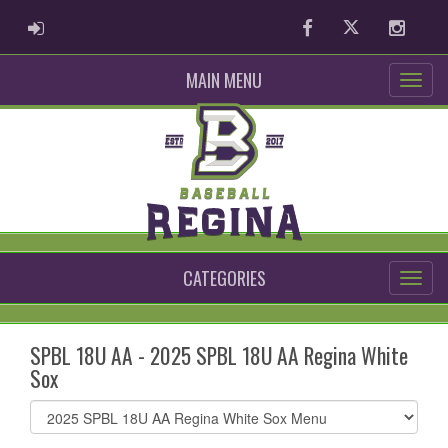
ADMIN LOGIN
Facebook
Twitter
Instag
MAIN MENU
CATEGORIES
SPBL 18U AA - 2025 SPBL 18U AA Regina White
Sox
Select
list(select