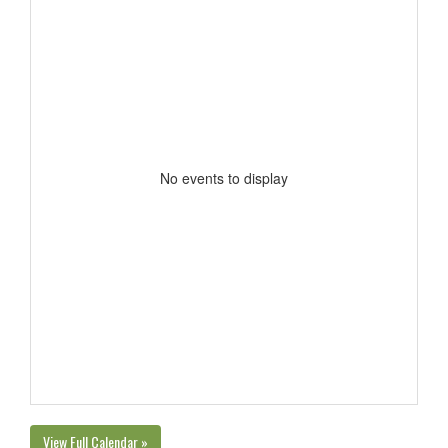
No events to display
View Full Calendar »