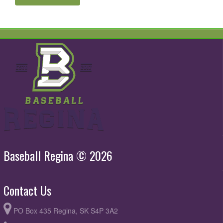
Baseball Regina © 2026
Contact Us
PO Box 435 Regina, SK S4P 3A2