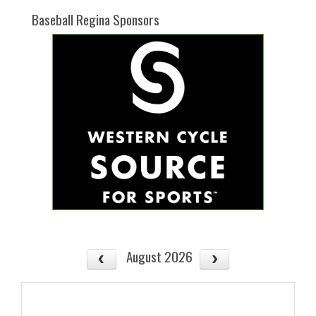
Baseball Regina Sponsors
August 2026