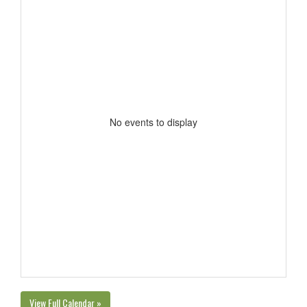
No events to display
View Full Calendar »