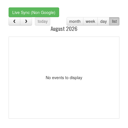
one):
Live Sync (Non Google)
today
month
week
day
list
August 2026
No events to display