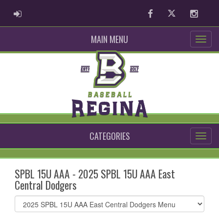
ADMIN LOGIN
Facebook
Twitter
Instag
MAIN MENU
CATEGORIES
SPBL 15U AAA - 2025 SPBL 15U AAA East
Central Dodgers
Select
list(select